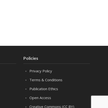
Policies
Privacy Policy
Terms & Conditions
Publication Ethics
Open Access
Creative Commons (CC BY)