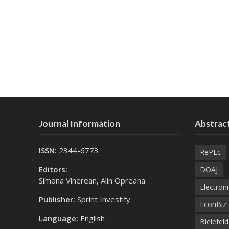
Journal Information
Abstract
ISSN:
2344-6773
RePEc
Editors:
DOAJ
Simona Vinerean, Alin Opreana
Electroni
Publisher:
Sprint Investify
EconBiz
Language:
English
Bielefel