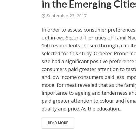
in the Emerging Citie
September 23, 2017
In order to assess consumer preferences f
out in two Second-Tier cities of Tamil Na
160 respondents chosen through a multist
selected for this study. Ordered Probit mo
size had a significant positive preference
consumers paid greater attention to taste,
and low income consumers paid less impor
model for meat revealed that as the famil
importance to ageing and tenderness and
paid greater attention to colour and fe
quality and price. As the education...
READ MORE