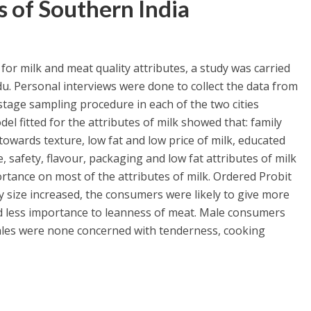
s of Southern India
or milk and meat quality attributes, a study was carried
du. Personal interviews were done to collect the data from
age sampling procedure in each of the two cities
del fitted for the attributes of milk showed that: family
 towards texture, low fat and low price of milk, educated
 safety, flavour, packaging and low fat attributes of milk
tance on most of the attributes of milk. Ordered Probit
y size increased, the consumers were likely to give more
 less importance to leanness of meat. Male consumers
males were none concerned with tenderness, cooking