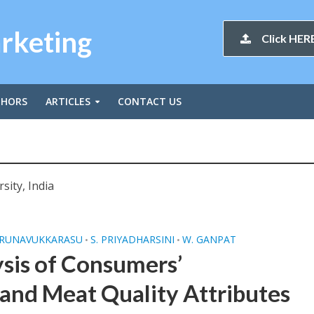
arketing
Click HERE
THORS
ARTICLES
CONTACT US
sity, India
IRUNAVUKKARASU
S. PRIYADHARSINI
W. GANPAT
•
•
sis of Consumers’
 and Meat Quality Attributes