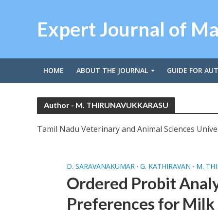
Expert Journal of M
HOME
ABOUT THE JOURNAL
GUIDE FOR AU
Author - M. THIRUNAVUKKARASU
Tamil Nadu Veterinary and Animal Sciences Univer
D. SARAVANAKUMAR
G. KATHIRAVAN
M. TH
•
•
Ordered Probit Analy
Preferences for Milk