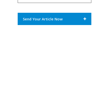
Send Your Article Now