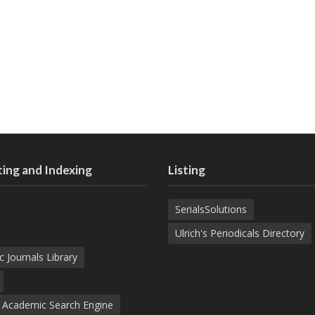
ing and Indexing
Listing
SerialsSolutions
Ulrich's Periodicals Directory
c Journals Library
d Academic Search Engine