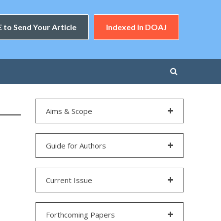
 to Send Your Article
Indexed in DOAJ
Aims & Scope
Guide for Authors
Current Issue
Forthcoming Papers