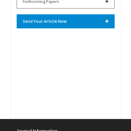
Forthcoming Papers
Send Your Article Now
Journal Information