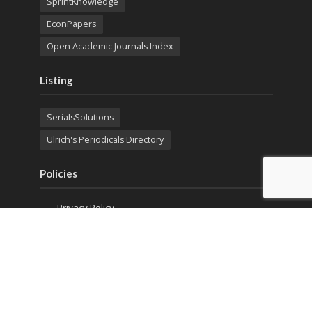
SprintKnowledge
EconPapers
Open Academic Journals Index
Listing
SerialsSolutions
Ulrich's Periodicals Directory
Policies
Privacy Policy
Terms & Conditions
Publication Ethics
Open Access
Creative Commons (CC BY)