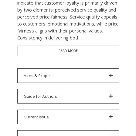
indicate that customer loyalty is primarily driven
by two elements: perceived service quality and
perceived price fairness. Service quality appeals
to customers' emotional motivations, while price
fairness aligns with their personal values.
Consistency in delivering both...
READ MORE
Aims & Scope
Guide for Authors
Current Issue