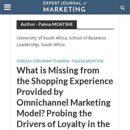
Author - Palesa MOATSHE
University of South Africa, School of Business
Leadership, South Africa
CHIEDZA ZVIRURAMI TSVAKIRAI
PALESA MOATSHE
•
What is Missing from
the Shopping Experience
Provided by
Omnichannel Marketing
Model? Probing the
Drivers of Loyalty in the