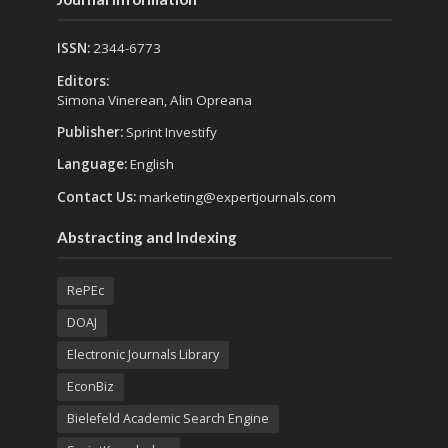
ISSN:
2344-6773
Editors:
Simona Vinerean, Alin Opreana
Publisher:
Sprint Investify
Language:
English
Contact Us:
marketing@expertjournals.com
Abstracting and Indexing
RePEc
DOAJ
Electronic Journals Library
EconBiz
Bielefeld Academic Search Engine