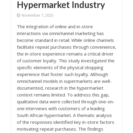
Hypermarket Industry
November 7, 2025
The integration of online and in-store
interactions via omnichannel marketing has
become standard in retail. While online channels
facilitate repeat purchases through convenience,
the in-store experience remains a critical driver
of customer loyalty. This study investigated the
specific elements of the physical shopping
experience that foster such loyalty. Although
omnichannel models in supermarkets are well-
documented, research in the hypermarket
context remains limited. To address this gap,
qualitative data were collected through one-on-
one interviews with customers of a leading
South African hypermarket. A thematic analysis
of the responses identified key in-store factors
motivating repeat purchases. The findings