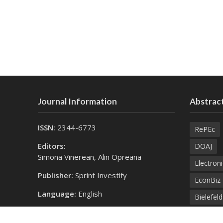
Journal Information
Abstract
ISSN:
2344-6773
RePEc
Editors:
DOAJ
Simona Vinerean, Alin Opreana
Electroni
Publisher:
Sprint Investify
EconBiz
Language:
English
Bielefel
Contact Us:
SprintK