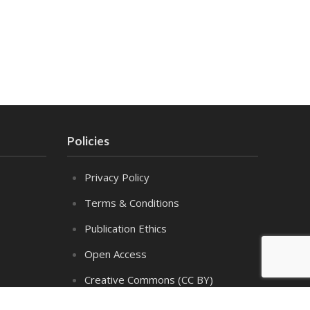
Policies
Privacy Policy
Terms & Conditions
Publication Ethics
Open Access
Creative Commons (CC BY)