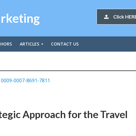
arketing
Click HERE
THORS
ARTICLES
CONTACT US
:
0009-0007-8691-7811
ategic Approach for the Travel
y