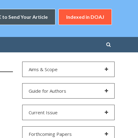
 to Send Your Article
Indexed in DOAJ
Aims & Scope
Guide for Authors
Current Issue
Forthcoming Papers