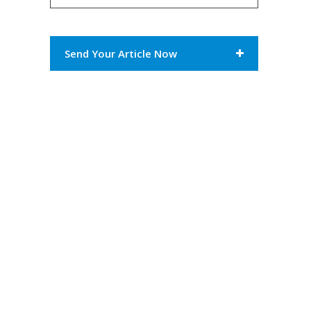
Send Your Article Now