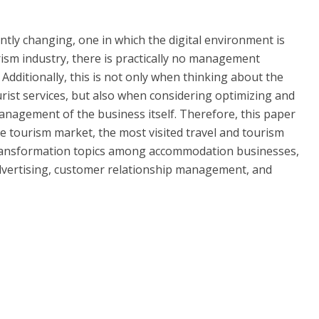
tantly changing, one in which the digital environment is
urism industry, there is practically no management
n. Additionally, this is not only when thinking about the
rist services, but also when considering optimizing and
anagement of the business itself. Therefore, this paper
ne tourism market, the most visited travel and tourism
 transformation topics among accommodation businesses,
advertising, customer relationship management, and