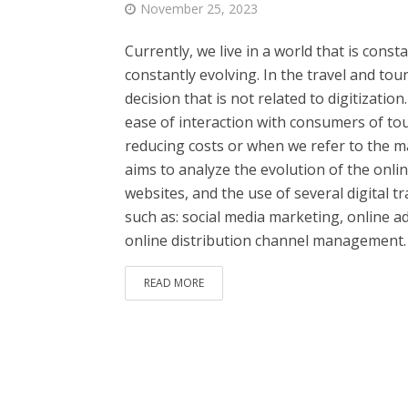
November 25, 2023
Currently, we live in a world that is cons
constantly evolving. In the travel and to
decision that is not related to digitizatio
ease of interaction with consumers of tou
reducing costs or when we refer to the m
aims to analyze the evolution of the onli
websites, and the use of several digital
such as: social media marketing, online 
online distribution channel management.
READ MORE