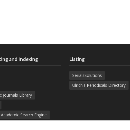
ing and Indexing
Listing
SerialsSolutions
Ulrich's Periodicals Directory
c Journals Library
d Academic Search Engine
nowledge