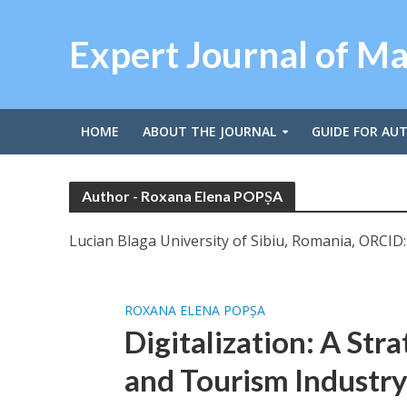
Expert Journal of M
HOME
ABOUT THE JOURNAL
GUIDE FOR AU
Author - Roxana Elena POPȘA
Lucian Blaga University of Sibiu, Romania, ORCID
ROXANA ELENA POPȘA
Digitalization: A Str
and Tourism Industr