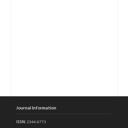
Journal Information
ISSN:
2344-6773