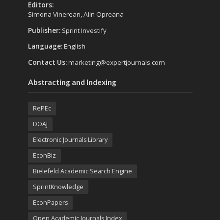
Editors:
Simona Vinerean, Alin Opreana
Publisher:
Sprint Investify
Language:
English
Contact Us:
marketing@expertjournals.com
Abstracting and Indexing
RePEc
DOAJ
Electronic Journals Library
EconBiz
Bielefeld Academic Search Engine
SprintKnowledge
EconPapers
Open Academic Journals Index