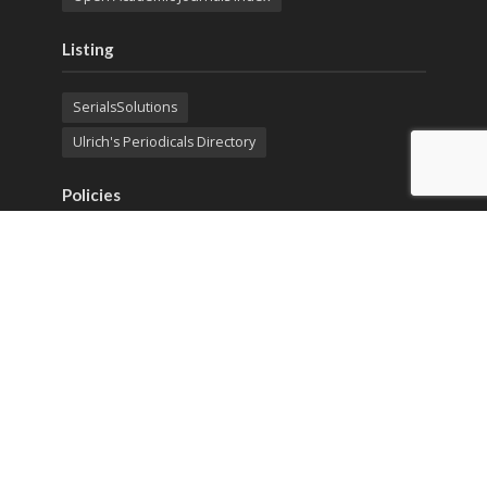
Listing
SerialsSolutions
Ulrich's Periodicals Directory
Policies
Privacy Policy
Terms & Conditions
Publication Ethics
Open Access
Creative Commons (CC BY)
Copyright © 2023 Sprint Investify. Expert Journal of