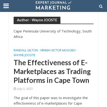
Author - Wayne JOOSTE
Cape Peninsula University of Technology, South
Africa
RANDALL GILTON
VIRIMAI VICTOR MUGOBO
•
•
WAYNE JOOSTE
The Effectiveness of E-
Marketplaces as Trading
Platforms in Cape Town
July 3, 2023
The goal of this paper was to investigate the
effectiveness of e-marketplaces for Cape