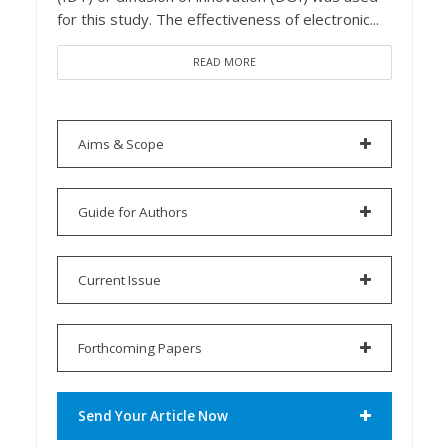
for this study. The effectiveness of electronic...
READ MORE
Aims & Scope
Guide for Authors
Current Issue
Forthcoming Papers
Send Your Article Now