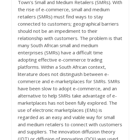
Town's Small and Medium Retailers (SMRs). With
the rise of e-commerce, small and medium
retailers (SMRs) must find ways to stay
connected to customers; geographical barriers
should not be an impediment to their
relationship with customers. The problem is that
many South African small and medium
enterprises (SMRs) have a difficult time
adopting effective e-commerce trading
platforms. Within a South African context,
literature does not distinguish between e-
commerce and e-marketplaces for SMRs. SMRs
have been slow to adopt e-commerce, and an
alternative to help SMRs take advantage of e-
marketplaces has not been fully explored. The
use of electronic marketplaces (EMs) is
regarded as an easy and viable way for small
and medium retailers to connect with customers
and suppliers. The innovation diffusion theory
(IDT) or diffusion of innovation (DOI) was used