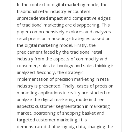
In the context of digital marketing mode, the
traditional retail industry encounters
unprecedented impact and competitive edges
of traditional marketing are disappearing. This
paper comprehensively explores and analyzes
retail precision marketing strategies based on
the digital marketing model. Firstly, the
predicament faced by the traditional retail
industry from the aspects of commodity and
consumer, sales technology and sales thinking is
analyzed. Secondly, the strategic
implementation of precision marketing in retail
industry is presented. Finally, cases of precision
marketing applications in reality are studied to
analyze the digital marketing mode in three
aspects: customer segmentation in marketing
market, positioning of shopping basket and
targeted customer marketing. It is
demonstrated that using big data, changing the