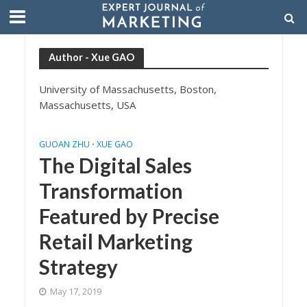
Author - Xue GAO
University of Massachusetts, Boston,
Massachusetts, USA
GUOAN ZHU
XUE GAO
•
The Digital Sales
Transformation
Featured by Precise
Retail Marketing
Strategy
May 17, 2019