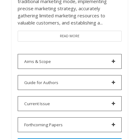
traditional marketing mode, implementing
precise marketing strategy, accurately
gathering limited marketing resources to
valuable customers, and establishing a...
READ MORE
Aims & Scope
Guide for Authors
Current Issue
Forthcoming Papers