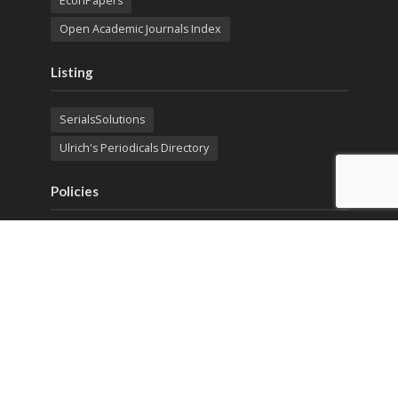
EconPapers
Open Academic Journals Index
Listing
SerialsSolutions
Ulrich's Periodicals Directory
Policies
Privacy Policy
Terms & Conditions
Publication Ethics
Open Access
Creative Commons (CC BY)