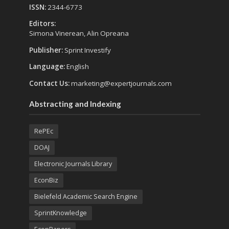
ISSN:
2344-6773
Editors:
Simona Vinerean, Alin Opreana
Publisher:
Sprint Investify
Language:
English
Contact Us:
marketing@expertjournals.com
Abstracting and Indexing
RePEc
DOAJ
Electronic Journals Library
EconBiz
Bielefeld Academic Search Engine
SprintKnowledge