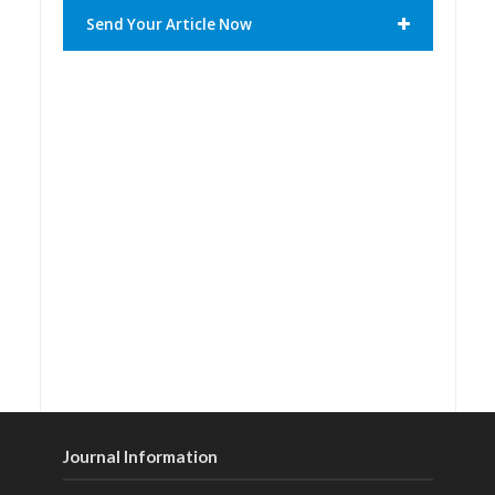
Send Your Article Now
Journal Information