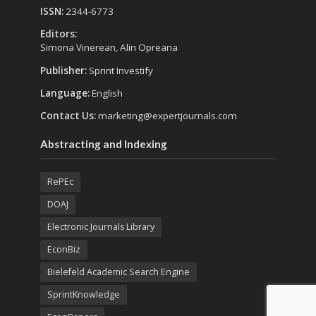
ISSN:
2344-6773
Editors:
Simona Vinerean, Alin Opreana
Publisher:
Sprint Investify
Language:
English
Contact Us:
marketing@expertjournals.com
Abstracting and Indexing
RePEc
DOAJ
Electronic Journals Library
EconBiz
Bielefeld Academic Search Engine
SprintKnowledge