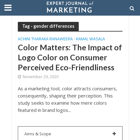
Tag - gender differences
ACHINI THARAKA RANAWEERA
KAMAL WASALA
•
Color Matters: The Impact of
Logo Color on Consumer
Perceived Eco-Friendliness
November 29, 2020
As a marketing tool, color attracts consumers,
consequently, shaping their perception. This
study seeks to examine how mere colors
featured in brand logos...
Aims & Scope