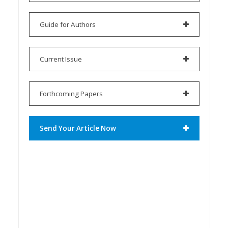
Guide for Authors
Current Issue
Forthcoming Papers
Send Your Article Now