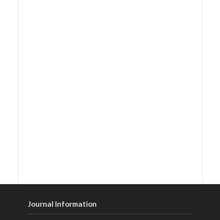
Journal Information