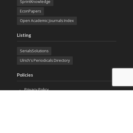
SprintKnowledge
EconPapers
Open Academic Journals Index
Listing
SerialsSolutions
Ulrich's Periodicals Directory
Policies
Privacy Policy
Terms & Conditions
Publication Ethics
Open Access
Creative Commons (CC BY)