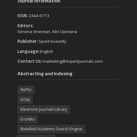
Journal Information
ISSN:
2344-6773
Editors:
Simona Vinerean, Alin Opreana
Publisher:
Sprint Investify
Language:
English
Contact Us:
marketing@expertjournals.com
Abstracting and Indexing
RePEc
DOAJ
Electronic Journals Library
EconBiz
Bielefeld Academic Search Engine