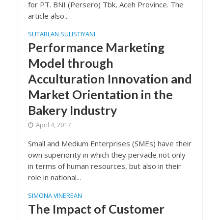
for PT. BNI (Persero) Tbk, Aceh Province. The
article also...
SUTARLAN SULISTIYANI
Performance Marketing
Model through
Acculturation Innovation and
Market Orientation in the
Bakery Industry
April 4, 2017
Small and Medium Enterprises (SMEs) have their
own superiority in which they pervade not only
in terms of human resources, but also in their
role in national...
SIMONA VINEREAN
The Impact of Customer