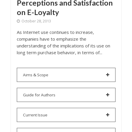
Perceptions and Satisfaction
on E-Loyalty
October 28, 2013
As Internet use continues to increase,
companies have to emphasize the
understanding of the implications of its use on
long term purchase behavior, in terms of...
Aims & Scope
Guide for Authors
Current Issue