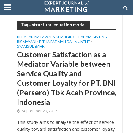
Tag - structural equation model
BEBY KARINA FAWZEA SEMBIRING
PAHAM GINTING
•
•
RISMAYANI
RITHA FATIMAH DALIMUNTHE
•
•
SYAMSUL BAHRI
Customer Satisfaction as a
Mediator Variable between
Service Quality and
Customer Loyalty for PT. BNI
(Persero) Tbk Aceh Province,
Indonesia
September 29, 2017
This study aims to analyze the effect of service
quality toward satisfaction and customer loyalty