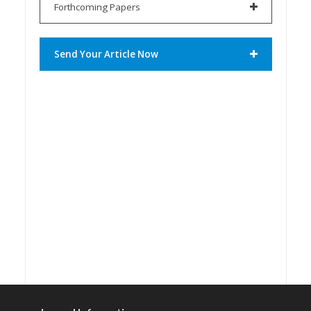
Forthcoming Papers
Send Your Article Now