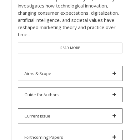
investigates how technological innovation,
changing consumer expectations, digitalization,
artificial intelligence, and societal values have
reshaped marketing theory and practice over
time...
READ MORE
Aims & Scope
Guide for Authors
Current Issue
Forthcoming Papers