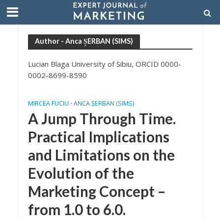
Author - Anca ȘERBAN (SIMS)
Lucian Blaga University of Sibiu, ORCID 0000-
0002-8699-8590
MIRCEA FUCIU
ANCA ȘERBAN (SIMS)
•
A Jump Through Time.
Practical Implications
and Limitations on the
Evolution of the
Marketing Concept –
from 1.0 to 6.0.