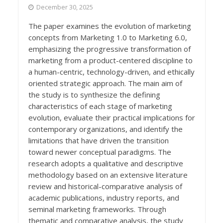
December 30, 2025
The paper examines the evolution of marketing
concepts from Marketing 1.0 to Marketing 6.0,
emphasizing the progressive transformation of
marketing from a product-centered discipline to
a human-centric, technology-driven, and ethically
oriented strategic approach. The main aim of
the study is to synthesize the defining
characteristics of each stage of marketing
evolution, evaluate their practical implications for
contemporary organizations, and identify the
limitations that have driven the transition
toward newer conceptual paradigms. The
research adopts a qualitative and descriptive
methodology based on an extensive literature
review and historical-comparative analysis of
academic publications, industry reports, and
seminal marketing frameworks. Through
thematic and comparative analysis, the study