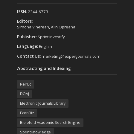
ISSN:
2344-6773
Editors:
Simona Vinerean, Alin Opreana
Publisher:
Sprint Investify
Language:
English
Contact Us:
marketing@expertjournals.com
Abstracting and Indexing
RePEc
DOAJ
Electronic Journals Library
EconBiz
Bielefeld Academic Search Engine
SprintKnowledge