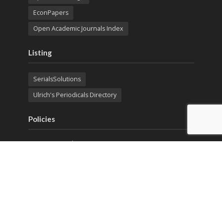
EconPapers
Open Academic Journals Index
Listing
SerialsSolutions
Ulrich's Periodicals Directory
Policies
Privacy Policy
Terms & Conditions
Publication Ethics
Open Access
Creative Commons (CC BY)