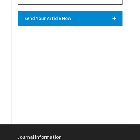
Send Your Article Now
Journal Information