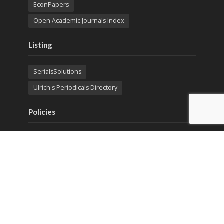
EconPapers
Open Academic Journals Index
Listing
SerialsSolutions
Ulrich's Periodicals Directory
Policies
Privacy Policy
Terms & Conditions
Publication Ethics
Open Access
Creative Commons (CC BY)