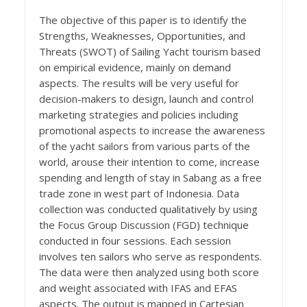
The objective of this paper is to identify the
Strengths, Weaknesses, Opportunities, and
Threats (SWOT) of Sailing Yacht tourism based
on empirical evidence, mainly on demand
aspects. The results will be very useful for
decision-makers to design, launch and control
marketing strategies and policies including
promotional aspects to increase the awareness
of the yacht sailors from various parts of the
world, arouse their intention to come, increase
spending and length of stay in Sabang as a free
trade zone in west part of Indonesia. Data
collection was conducted qualitatively by using
the Focus Group Discussion (FGD) technique
conducted in four sessions. Each session
involves ten sailors who serve as respondents.
The data were then analyzed using both score
and weight associated with IFAS and EFAS
aspects. The output is mapped in Cartesian