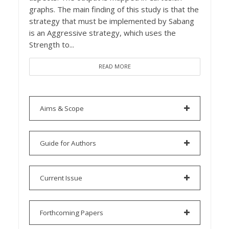
graphs. The main finding of this study is that the
strategy that must be implemented by Sabang
is an Aggressive strategy, which uses the
Strength to...
READ MORE
Aims & Scope
Guide for Authors
Current Issue
Forthcoming Papers