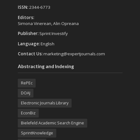
ISSN:
2344-6773
Editors:
Simona Vinerean, Alin Opreana
Publisher:
Sprint Investify
Language:
English
Contact Us:
marketing@expertjournals.com
Abstracting and Indexing
RePEc
DOAJ
Electronic Journals Library
EconBiz
Bielefeld Academic Search Engine
SprintKnowledge