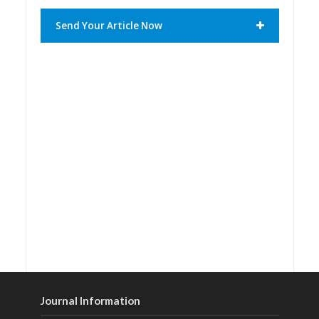
Send Your Article Now
Journal Information