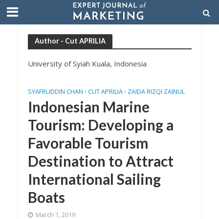
Author - Cut APRILIA
University of Syiah Kuala, Indonesia
SYAFRUDDIN CHAN
CUT APRILIA
ZAIDA RIZQI ZAINUL
•
•
Indonesian Marine
Tourism: Developing a
Favorable Tourism
Destination to Attract
International Sailing
Boats
March 1, 2019