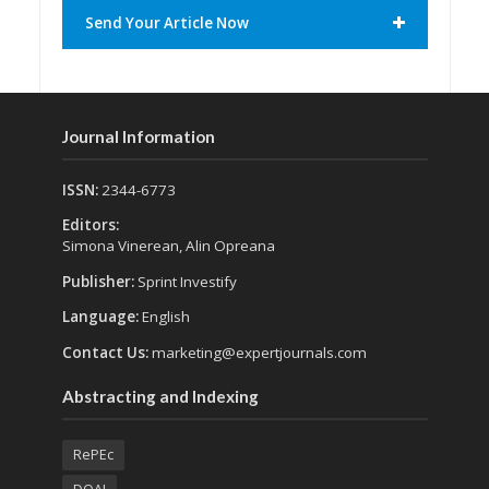
Send Your Article Now
Journal Information
ISSN:
2344-6773
Editors:
Simona Vinerean, Alin Opreana
Publisher:
Sprint Investify
Language:
English
Contact Us:
marketing@expertjournals.com
Abstracting and Indexing
RePEc