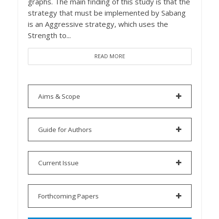
graphs. The main finding of this study is that the
strategy that must be implemented by Sabang
is an Aggressive strategy, which uses the
Strength to...
READ MORE
Aims & Scope
Guide for Authors
Current Issue
Forthcoming Papers