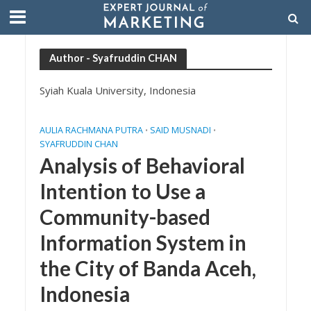
Author - Syafruddin CHAN
Syiah Kuala University, Indonesia
AULIA RACHMANA PUTRA
SAID MUSNADI
•
•
SYAFRUDDIN CHAN
Analysis of Behavioral
Intention to Use a
Community-based
Information System in
the City of Banda Aceh,
Indonesia