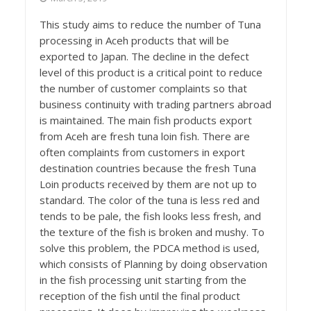
This study aims to reduce the number of Tuna
processing in Aceh products that will be
exported to Japan. The decline in the defect
level of this product is a critical point to reduce
the number of customer complaints so that
business continuity with trading partners abroad
is maintained. The main fish products export
from Aceh are fresh tuna loin fish. There are
often complaints from customers in export
destination countries because the fresh Tuna
Loin products received by them are not up to
standard. The color of the tuna is less red and
tends to be pale, the fish looks less fresh, and
the texture of the fish is broken and mushy. To
solve this problem, the PDCA method is used,
which consists of Planning by doing observation
in the fish processing unit starting from the
reception of the fish until the final product