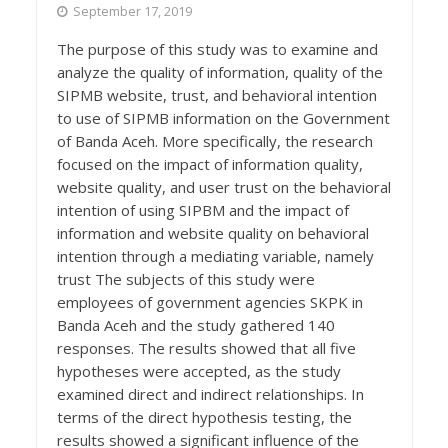
September 17, 2019
The purpose of this study was to examine and
analyze the quality of information, quality of the
SIPMB website, trust, and behavioral intention
to use of SIPMB information on the Government
of Banda Aceh. More specifically, the research
focused on the impact of information quality,
website quality, and user trust on the behavioral
intention of using SIPBM and the impact of
information and website quality on behavioral
intention through a mediating variable, namely
trust The subjects of this study were
employees of government agencies SKPK in
Banda Aceh and the study gathered 140
responses. The results showed that all five
hypotheses were accepted, as the study
examined direct and indirect relationships. In
terms of the direct hypothesis testing, the
results showed a significant influence of the