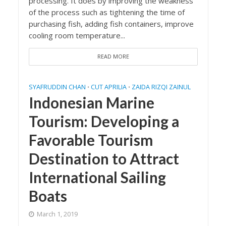
processing. It does by improving the weakness
of the process such as tightening the time of
purchasing fish, adding fish containers, improve
cooling room temperature...
READ MORE
SYAFRUDDIN CHAN
CUT APRILIA
ZAIDA RIZQI ZAINUL
•
•
Indonesian Marine
Tourism: Developing a
Favorable Tourism
Destination to Attract
International Sailing
Boats
March 1, 2019