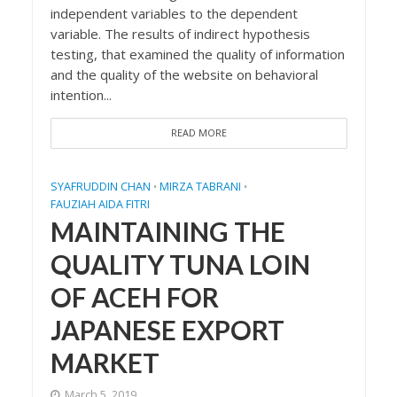
independent variables to the dependent
variable. The results of indirect hypothesis
testing, that examined the quality of information
and the quality of the website on behavioral
intention...
READ MORE
SYAFRUDDIN CHAN
MIRZA TABRANI
•
•
FAUZIAH AIDA FITRI
MAINTAINING THE
QUALITY TUNA LOIN
OF ACEH FOR
JAPANESE EXPORT
MARKET
March 5, 2019