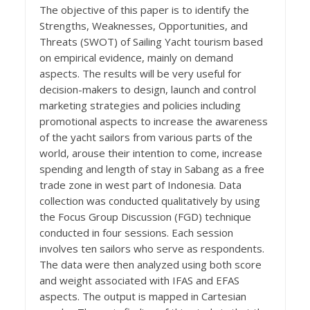
The objective of this paper is to identify the
Strengths, Weaknesses, Opportunities, and
Threats (SWOT) of Sailing Yacht tourism based
on empirical evidence, mainly on demand
aspects. The results will be very useful for
decision-makers to design, launch and control
marketing strategies and policies including
promotional aspects to increase the awareness
of the yacht sailors from various parts of the
world, arouse their intention to come, increase
spending and length of stay in Sabang as a free
trade zone in west part of Indonesia. Data
collection was conducted qualitatively by using
the Focus Group Discussion (FGD) technique
conducted in four sessions. Each session
involves ten sailors who serve as respondents.
The data were then analyzed using both score
and weight associated with IFAS and EFAS
aspects. The output is mapped in Cartesian