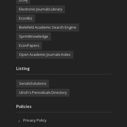
DOAJ
Electronic Journals Library
EconBiz
Bielefeld Academic Search Engine
SprintKnowledge
EconPapers
Open Academic Journals Index
Listing
SerialsSolutions
Ulrich's Periodicals Directory
Policies
Privacy Policy