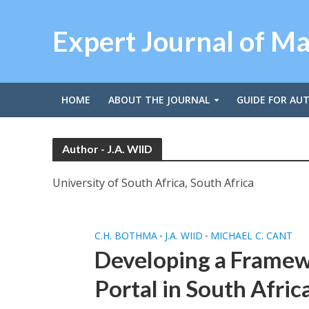
Expert Journal of M
HOME
ABOUT THE JOURNAL
GUIDE FOR AU
Author - J.A. WIID
University of South Africa, South Africa
C.H. BOTHMA
J.A. WIID
MICHAEL C. CANT
•
•
Developing a Framewo
Portal in South Afric