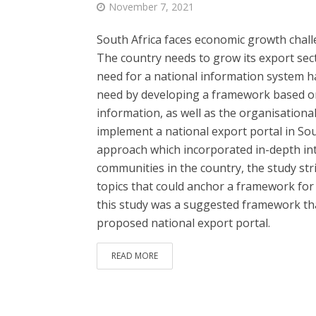
November 7, 2021
South Africa faces economic growth chall
The country needs to grow its export sec
need for a national information system ha
need by developing a framework based on
information, as well as the organisational
implement a national export portal in So
approach which incorporated in-depth in
communities in the country, the study str
topics that could anchor a framework for
this study was a suggested framework th
proposed national export portal.
READ MORE