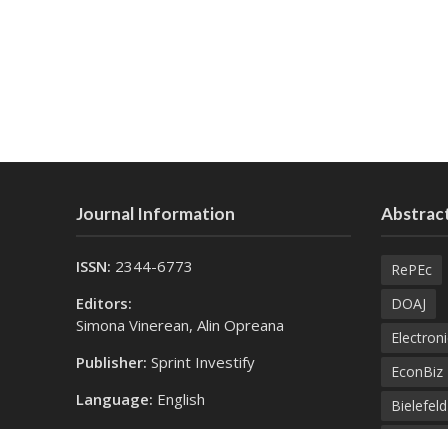
Journal Information
Abstract
ISSN:
2344-6773
RePEc
Editors:
DOAJ
Simona Vinerean, Alin Opreana
Electroni
Publisher:
Sprint Investify
EconBiz
Language:
English
Bielefel
Contact Us:
SprintK