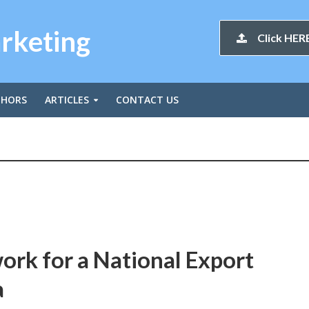
arketing
Click HERE
THORS
ARTICLES
CONTACT US
rk for a National Export
a