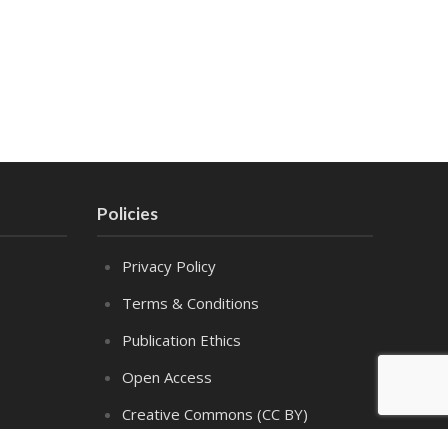
Policies
Privacy Policy
Terms & Conditions
Publication Ethics
Open Access
Creative Commons (CC BY)