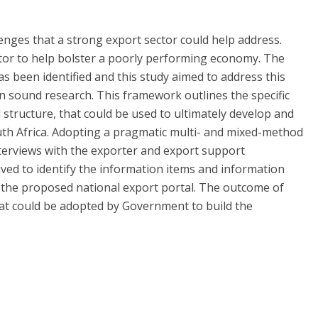
enges that a strong export sector could help address.
tor to help bolster a poorly performing economy. The
s been identified and this study aimed to address this
 sound research. This framework outlines the specific
 structure, that could be used to ultimately develop and
uth Africa. Adopting a pragmatic multi- and mixed-method
terviews with the exporter and export support
ived to identify the information items and information
 the proposed national export portal. The outcome of
at could be adopted by Government to build the