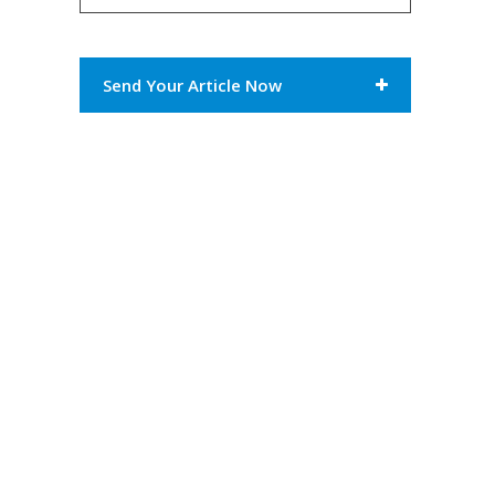
Send Your Article Now