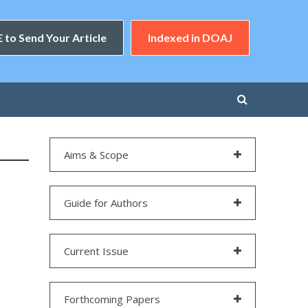
 to Send Your Article
Indexed in DOAJ
Aims & Scope
Guide for Authors
Current Issue
Forthcoming Papers