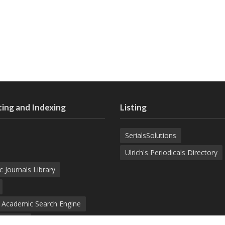
ing and Indexing
Listing
SerialsSolutions
Ulrich's Periodicals Directory
c Journals Library
d Academic Search Engine
nowledge