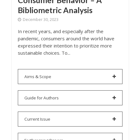
Consumer Behavior – A
Bibliometric Analysis
December 30, 2023
In recent years, and especially after the
pandemic, consumers around the world have
expressed their intention to prioritize more
sustainable choices. To...
Aims & Scope
Guide for Authors
Current Issue