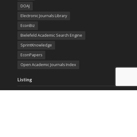
DOAJ
Electronic Journals Library
EconBiz
Bielefeld Academic Search Engine
SprintKnowledge
EconPapers
Open Academic Journals Index
Listing
SerialsSolutions
Ulrich's Periodicals Directory
Policies
Privacy Policy