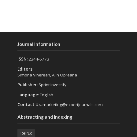
Journal Information
ISSN:
2344-6773
Editors:
Simona Vinerean, Alin Opreana
Publisher:
Sprint Investify
Language:
English
Contact Us:
marketing@expertjournals.com
Abstracting and Indexing
RePEc