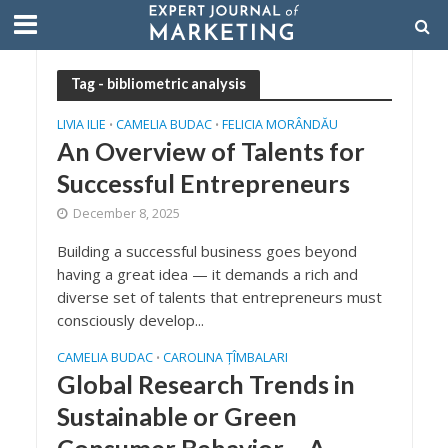
Tag - bibliometric analysis
LIVIA ILIE
CAMELIA BUDAC
FELICIA MORÂNDĂU
•
•
An Overview of Talents for
Successful Entrepreneurs
December 8, 2025
Building a successful business goes beyond
having a great idea — it demands a rich and
diverse set of talents that entrepreneurs must
consciously develop...
CAMELIA BUDAC
CAROLINA ȚÎMBALARI
•
Global Research Trends in
Sustainable or Green