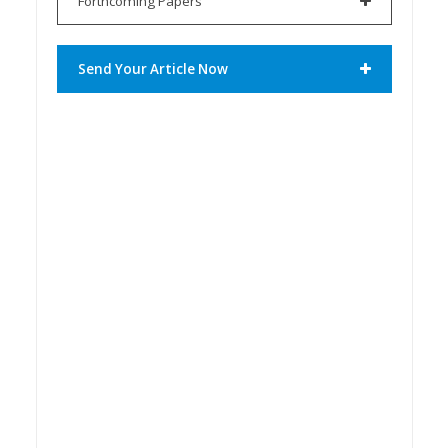
Forthcoming Papers
Send Your Article Now