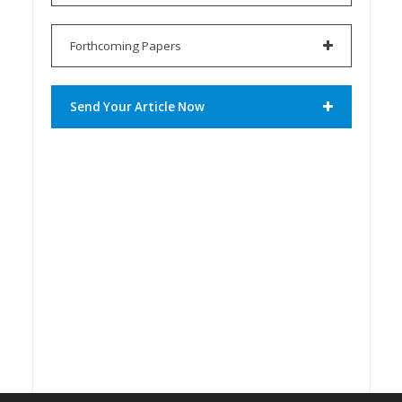
Forthcoming Papers
Send Your Article Now