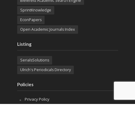
Bielefeld Academic Search Engine
SprintKnowledge
EconPapers
Open Academic Journals Index
Listing
SerialsSolutions
Ulrich's Periodicals Directory
Policies
Privacy Policy
Terms & Conditions
Publication Ethics
Open Access