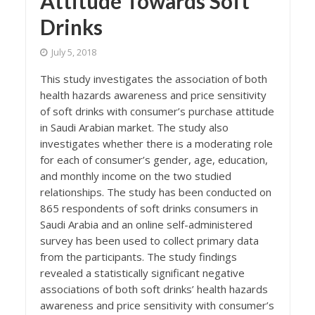
Attitude Towards Soft
Drinks
July 5, 2018
This study investigates the association of both
health hazards awareness and price sensitivity
of soft drinks with consumer’s purchase attitude
in Saudi Arabian market. The study also
investigates whether there is a moderating role
for each of consumer’s gender, age, education,
and monthly income on the two studied
relationships. The study has been conducted on
865 respondents of soft drinks consumers in
Saudi Arabia and an online self-administered
survey has been used to collect primary data
from the participants. The study findings
revealed a statistically significant negative
associations of both soft drinks’ health hazards
awareness and price sensitivity with consumer’s