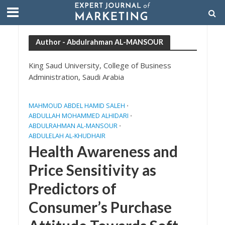
Author - Abdulrahman AL-MANSOUR
King Saud University, College of Business
Administration, Saudi Arabia
MAHMOUD ABDEL HAMID SALEH
•
ABDULLAH MOHAMMED ALHIDARI
•
ABDULRAHMAN AL-MANSOUR
•
ABDULELAH AL-KHUDHAIR
Health Awareness and
Price Sensitivity as
Predictors of
Consumer’s Purchase