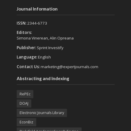
Journal Information
ISSN:
2344-6773
Editors:
Simona Vinerean, Alin Opreana
Publisher:
Sprint Investify
Language:
English
Contact Us:
marketing@expertjournals.com
Abstracting and Indexing
RePEc
DOAJ
Electronic Journals Library
EconBiz