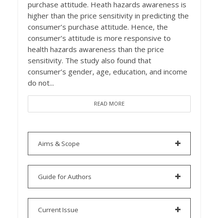
purchase attitude. Heath hazards awareness is
higher than the price sensitivity in predicting the
consumer’s purchase attitude. Hence, the
consumer’s attitude is more responsive to
health hazards awareness than the price
sensitivity. The study also found that
consumer’s gender, age, education, and income
do not...
READ MORE
Aims & Scope
Guide for Authors
Current Issue