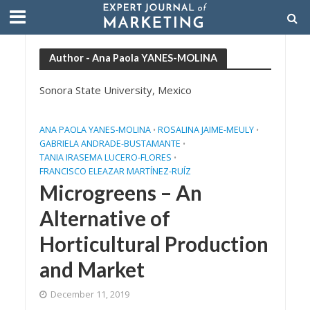
Author - Ana Paola YANES-MOLINA
Sonora State University, Mexico
ANA PAOLA YANES-MOLINA
ROSALINA JAIME-MEULY
•
•
GABRIELA ANDRADE-BUSTAMANTE
•
TANIA IRASEMA LUCERO-FLORES
•
FRANCISCO ELEAZAR MARTÍNEZ-RUÍZ
Microgreens – An
Alternative of
Horticultural Production
and Market
December 11, 2019