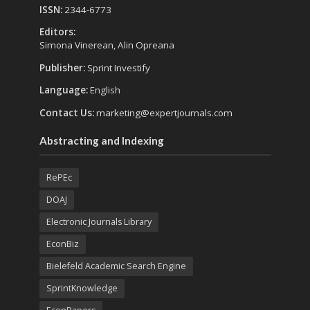
ISSN:
2344-6773
Editors:
Simona Vinerean, Alin Opreana
Publisher:
Sprint Investify
Language:
English
Contact Us:
marketing@expertjournals.com
Abstracting and Indexing
RePEc
DOAJ
Electronic Journals Library
EconBiz
Bielefeld Academic Search Engine
SprintKnowledge