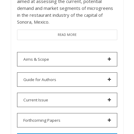
aimed at assessing the current, potential
demand and market segments of microgreens
in the restaurant industry of the capital of
Sonora, Mexico.
READ MORE
Aims & Scope
Guide for Authors
Current Issue
Forthcoming Papers