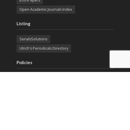
EconPapers
Open Academic Journals Index
Listing
SerialsSolutions
Ulrich's Periodicals Directory
Policies
Privacy Policy
Terms & Conditions
Publication Ethics
Open Access
Creative Commons (CC BY)