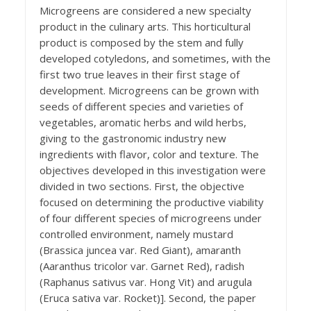
Microgreens are considered a new specialty
product in the culinary arts. This horticultural
product is composed by the stem and fully
developed cotyledons, and sometimes, with the
first two true leaves in their first stage of
development. Microgreens can be grown with
seeds of different species and varieties of
vegetables, aromatic herbs and wild herbs,
giving to the gastronomic industry new
ingredients with flavor, color and texture. The
objectives developed in this investigation were
divided in two sections. First, the objective
focused on determining the productive viability
of four different species of microgreens under
controlled environment, namely mustard
(Brassica juncea var. Red Giant), amaranth
(Aaranthus tricolor var. Garnet Red), radish
(Raphanus sativus var. Hong Vit) and arugula
(Eruca sativa var. Rocket)]. Second, the paper