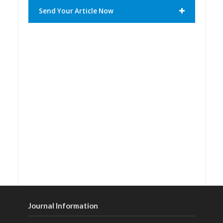
Send Your Article Now
Journal Information