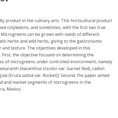
y product in the culinary arts. This horticultural product
ed cotyledons, and sometimes, with the first two true
t. Microgreens can be grown with seeds of different
atic herbs and wild herbs, giving to the gastronomic
r and texture. The objectives developed in this
. First, the objective focused on determining the
ecies of microgreens under controlled environment, namely
 amaranth (Aaranthus tricolor var. Garnet Red), radish
ula (Eruca sativa var. Rocket)]. Second, the paper aimed
and and market segments of microgreens in the
ra, Mexico.