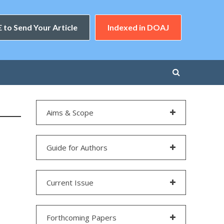
 to Send Your Article
Indexed in DOAJ
Aims & Scope
Guide for Authors
Current Issue
Forthcoming Papers