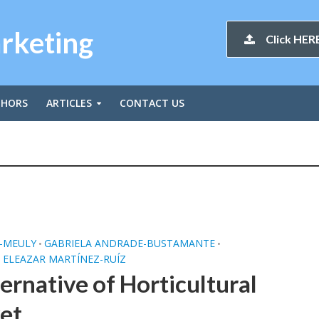
arketing
Click HERE
THORS
ARTICLES
CONTACT US
E-MEULY
GABRIELA ANDRADE-BUSTAMANTE
•
•
 ELEAZAR MARTÍNEZ-RUÍZ
ernative of Horticultural
et