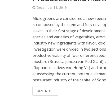
December 11, 2019
Microgreens are considered a new specialt
is composed by the stem and fully develop
leaves in their first stage of developmen
species and varieties of vegetables, arom
industry new ingredients with flavor, colo
investigation were divided in two sections
productive viability of four different sp
mustard (Brassica juncea var. Red Giant),
(Raphanus sativus var. Hong Vit) and arug
at assessing the current, potential dem
restaurant industry of the capital of Sono
READ MORE