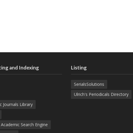
ing and Indexing
Listing
SerialsSolutions
Ulrich's Periodicals Directory
c Journals Library
d Academic Search Engine