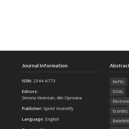
Journal Information
Abstract
ISSN:
2344-6773
RePEc
Editors:
DOAJ
Simona Vinerean, Alin Opreana
Electroni
Publisher:
Sprint Investify
EconBiz
Language:
English
Bielefel