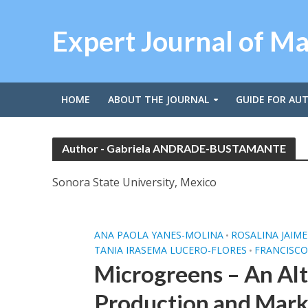
Expert Journal of M
HOME
ABOUT THE JOURNAL
GUIDE FOR AU
Author - Gabriela ANDRADE-BUSTAMANTE
Sonora State University, Mexico
ANA PAOLA YANES-MOLINA
ROSALINA JAIM
•
TANIA IRASEMA LUCERO-FLORES
FRANCISCO
•
Microgreens – An Alt
Production and Mark