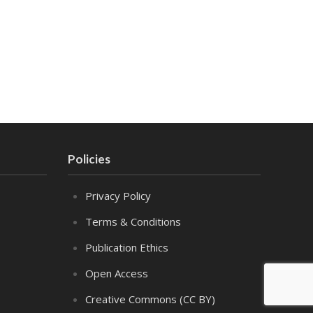
Policies
Privacy Policy
Terms & Conditions
Publication Ethics
Open Access
Creative Commons (CC BY)