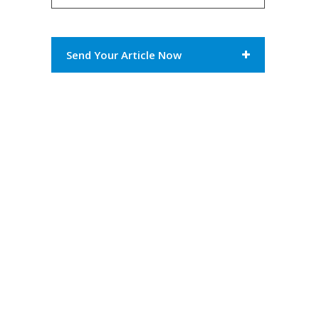
Send Your Article Now