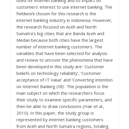
used for internet banking and its impact on
customers’ interest to use internet banking. The
fieldwork chosen for this research is the
internet banking industry in Indonesia. However,
the research focused on Aceh and North
Sumatra’s big cities that are Banda Aceh and
Medan because both cities have the largest
number of internet banking customers. The
variables that have been selected for analysis
and review to uncover the phenomena that have
been developed in this study are: ‘Customer
beliefs on technology reliability’, ‘Customer
acceptance of IT Value’ and ‘Converting intention
on Internet Banking (IB)’. The population is the
main subject on which the researchers focus
their study to examine specific parameters, and
then be able to draw conclusions (Hair et al.,
2010). In this paper, the study group is
represented by internet banking customers
from Aceh and North Sumatra regions, totaling