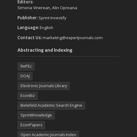
Editors:
Simona Vinerean, Alin Opreana
Publisher:
Sprint Investify
Language:
English
Contact Us:
marketing@expertjournals.com
Abstracting and Indexing
RePEc
DOAJ
Electronic Journals Library
EconBiz
Bielefeld Academic Search Engine
SprintKnowledge
EconPapers
Open Academic Journals Index