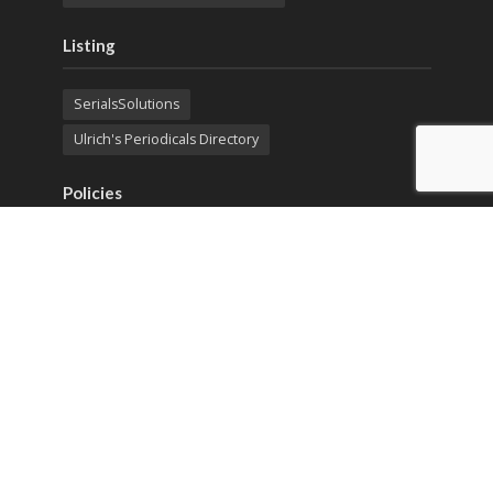
Listing
SerialsSolutions
Ulrich's Periodicals Directory
Policies
Privacy Policy
Terms & Conditions
Publication Ethics
Open Access
Creative Commons (CC BY)
Copyright © 2023 Sprint Investify. Expert Journal of
Marketing is published by Sprint Investify. ISSN 2344-