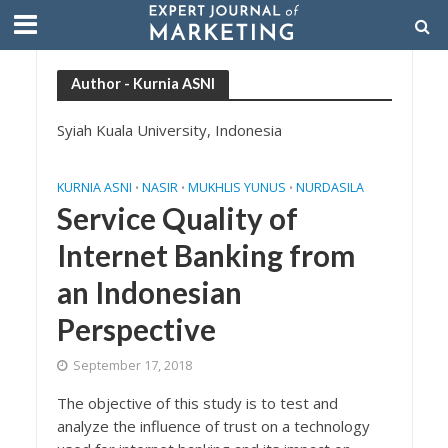
Author - Kurnia ASNI
Syiah Kuala University, Indonesia
KURNIA ASNI
NASIR
MUKHLIS YUNUS
NURDASILA
•
•
•
Service Quality of
Internet Banking from
an Indonesian
Perspective
September 17, 2018
The objective of this study is to test and
analyze the influence of trust on a technology