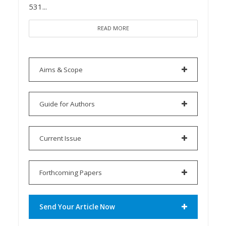
531...
READ MORE
Aims & Scope
Guide for Authors
Current Issue
Forthcoming Papers
Send Your Article Now