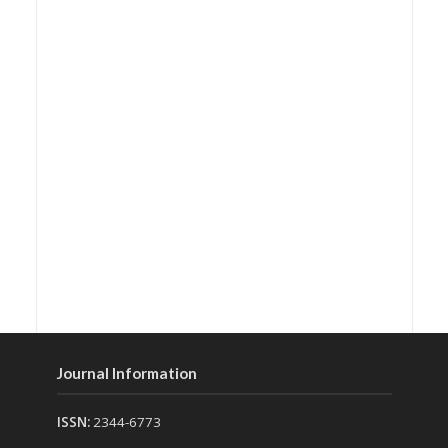
Journal Information
ISSN:
2344-6773